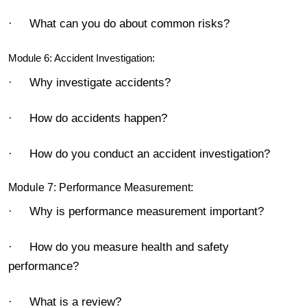
· What can you do about common risks?
Module 6: Accident Investigation:
· Why investigate accidents?
· How do accidents happen?
· How do you conduct an accident investigation?
Module 7: Performance Measurement:
· Why is performance measurement important?
· How do you measure health and safety
performance?
· What is a review?