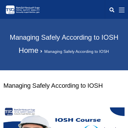
Managing Safely According to IOSH
Home
Managing Safely According to IOSH
Managing Safely According to IOSH