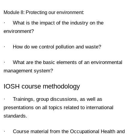
Module 8: Protecting our environment:
· What is the impact of the industry on the
environment?
· How do we control pollution and waste?
· What are the basic elements of an environmental
management system?
IOSH course methodology
· Trainings, group discussions, as well as
presentations on all topics related to international
standards.
· Course material from the Occupational Health and