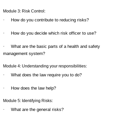
Module 3: Risk Control:
· How do you contribute to reducing risks?
· How do you decide which risk officer to use?
· What are the basic parts of a health and safety
management system?
Module 4: Understanding your responsibilities:
· What does the law require you to do?
· How does the law help?
Module 5: Identifying Risks:
· What are the general risks?