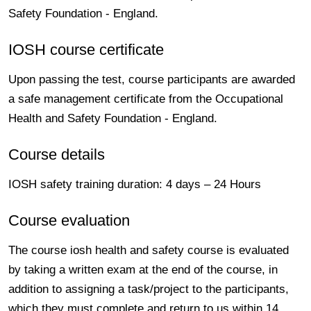
Safety Foundation - England.
IOSH course certificate
Upon passing the test, course participants are awarded
a safe management certificate from the Occupational
Health and Safety Foundation - England.
Course details
IOSH safety training duration: 4 days – 24 Hours
Course evaluation
The course iosh health and safety course is evaluated
by taking a written exam at the end of the course, in
addition to assigning a task/project to the participants,
which they must complete and return to us within 14