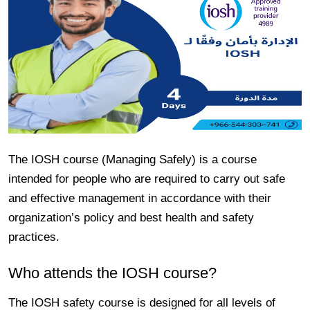
The IOSH course (Managing Safely) is a course
intended for people who are required to carry out safe
and effective management in accordance with their
organization’s policy and best health and safety
practices.
Who attends the IOSH course?
The IOSH safety course is designed for all levels of