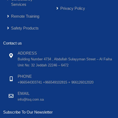
Services
Privacy Policy
Remote Training
Safety Products
Contact us
ADDRESS
Building Number 4734 , Abdullah Sulayyman Street – Al Faiha
Unit No: 32 Jeddah 22246 – 6472
PHONE
+966544303741 +966549102815 + 966126012020
EMAIL
info@tsq.com.sa
Subscribe To Our Newsletter