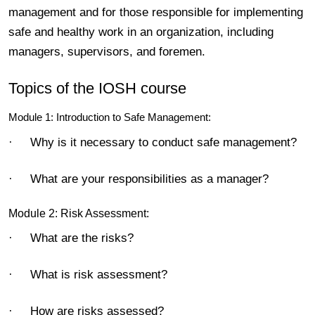
management and for those responsible for implementing
safe and healthy work in an organization, including
managers, supervisors, and foremen.
Topics of the IOSH course
Module 1: Introduction to Safe Management:
· Why is it necessary to conduct safe management?
· What are your responsibilities as a manager?
Module 2: Risk Assessment:
· What are the risks?
· What is risk assessment?
· How are risks assessed?