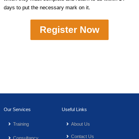
days to put the necessary mark on it.
Register Now
Our Services
Useful Links
Training
About Us
Contact Us
Consultancy