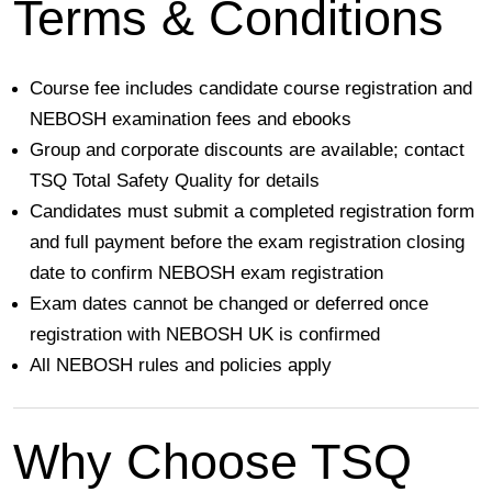
Terms & Conditions
Course fee includes
candidate course registration and
NEBOSH examination fees and ebooks
Group and corporate discounts are available; contact
TSQ Total Safety Quality
for details
Candidates must submit a completed registration form
and full payment before the exam registration closing
date to confirm NEBOSH exam registration
Exam dates
cannot be changed or deferred
once
registration with NEBOSH UK is confirmed
All NEBOSH rules and policies apply
Why Choose TSQ