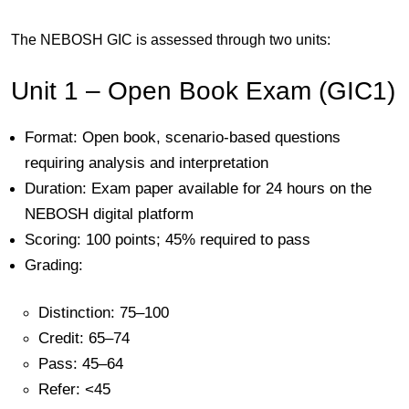
The NEBOSH GIC is assessed through
two units
:
Unit 1 – Open Book Exam (GIC1)
Format:
Open book, scenario-based questions
requiring analysis and interpretation
Duration:
Exam paper available for 24 hours on the
NEBOSH digital platform
Scoring:
100 points; 45% required to pass
Grading:
Distinction: 75–100
Credit: 65–74
Pass: 45–64
Refer: <45