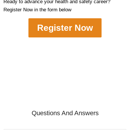
Ready to advance your health and safety career?
Register Now in the form below
Register Now
Questions And Answers