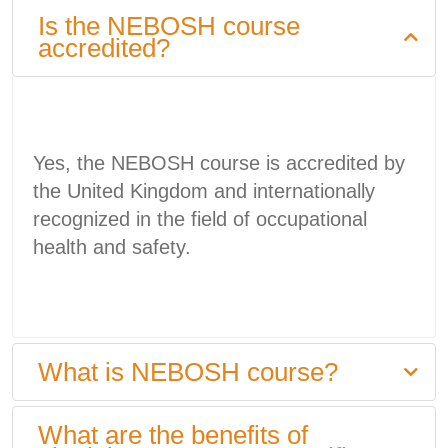
Is the NEBOSH course
accredited?
Yes, the NEBOSH course is accredited by
the United Kingdom and internationally
recognized in the field of occupational
health and safety.
What is NEBOSH course?
What are the benefits of