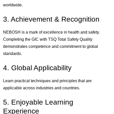
worldwide.
3. Achievement & Recognition
NEBOSH is a mark of excellence in health and safety.
Completing the GIC with
TSQ Total Safety Quality
demonstrates competence and commitment to global
standards.
4. Global Applicability
Learn practical techniques and principles that are
applicable across industries and countries.
5. Enjoyable Learning
Experience