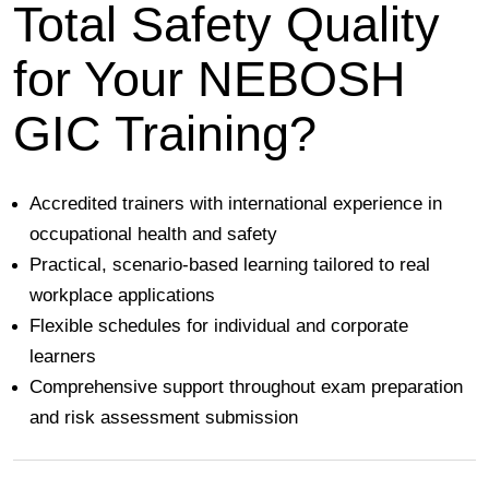
Total Safety Quality
for Your NEBOSH
GIC Training?
Accredited trainers with international experience in
occupational health and safety
Practical, scenario-based learning tailored to real
workplace applications
Flexible schedules for individual and corporate
learners
Comprehensive support throughout exam preparation
and risk assessment submission