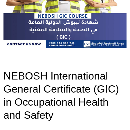
NEBOSH International
General Certificate (GIC)
in Occupational Health
and Safety