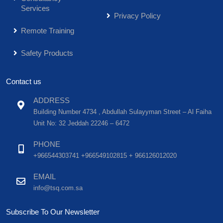
Services
Privacy Policy
Remote Training
Safety Products
Contact us
ADDRESS
Building Number 4734 , Abdullah Sulayyman Street – Al Faiha
Unit No: 32 Jeddah 22246 – 6472
PHONE
+966544303741 +966549102815 + 966126012020
EMAIL
info@tsq.com.sa
Subscribe To Our Newsletter