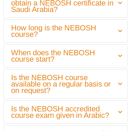
obtain a NEBOSH certificate in
Saudi Arabia?
How long is the NEBOSH
course?
When does the NEBOSH
course start?
Is the NEBOSH course
available on a regular basis or
on request?
Is the NEBOSH accredited
course exam given in Arabic?