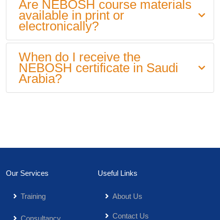
Are NEBOSH course materials
available in print or
electronically?
When do I receive the
NEBOSH certificate in Saudi
Arabia?
Our Services
Useful Links
Training
About Us
Contact Us
Consultancy