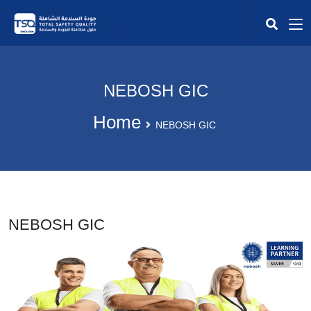
NEBOSH GIC
Home
NEBOSH GIC
NEBOSH GIC