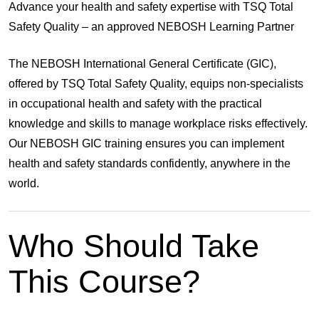
Advance your health and safety expertise with TSQ Total
Safety Quality – an approved NEBOSH Learning Partner
The
NEBOSH International General Certificate (GIC)
,
offered by
TSQ Total Safety Quality
, equips non-specialists
in occupational health and safety with the practical
knowledge and skills to manage workplace risks effectively.
Our NEBOSH GIC training ensures you can implement
health and safety standards confidently, anywhere in the
world.
Who Should Take
This Course?