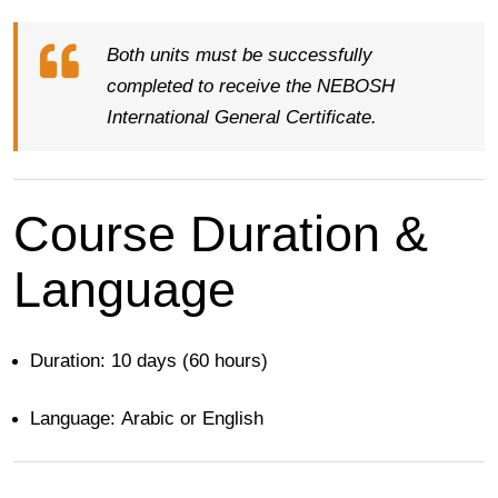
Both units must be successfully
completed to receive the NEBOSH
International General Certificate.
Course Duration &
Language
Duration:
10 days (60 hours)
Language:
Arabic or English