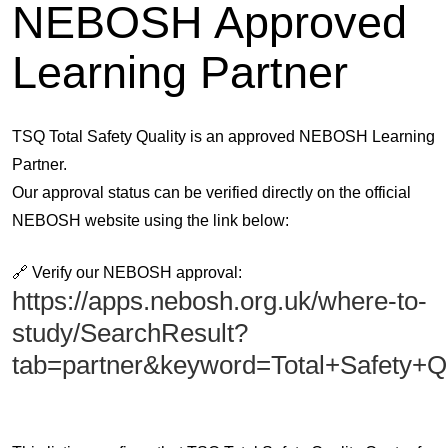
NEBOSH Approved
Learning Partner
TSQ Total Safety Quality is an approved NEBOSH Learning
Partner.
Our approval status can be verified directly on the official
NEBOSH website using the link below:
🔗
Verify our NEBOSH approval:
https://apps.nebosh.org.uk/where-to-
study/SearchResult?
tab=partner&keyword=Total+Safety+Q