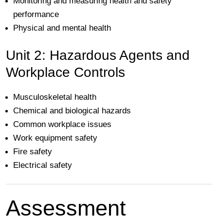
Monitoring and measuring health and safety
performance
Physical and mental health
Unit 2: Hazardous Agents and
Workplace Controls
Musculoskeletal health
Chemical and biological hazards
Common workplace issues
Work equipment safety
Fire safety
Electrical safety
Assessment