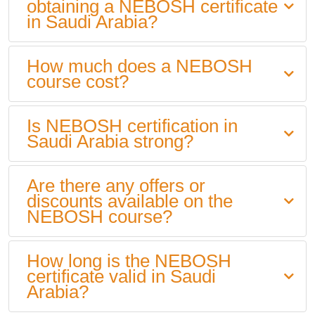
obtaining a NEBOSH certificate
in Saudi Arabia?
How much does a NEBOSH
course cost?
Is NEBOSH certification in
Saudi Arabia strong?
Are there any offers or
discounts available on the
NEBOSH course?
How long is the NEBOSH
certificate valid in Saudi
Arabia?