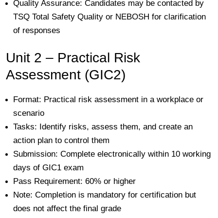
Quality Assurance:
Candidates may be contacted by
TSQ Total Safety Quality
or NEBOSH for clarification
of responses
Unit 2 – Practical Risk
Assessment (GIC2)
Format:
Practical risk assessment in a workplace or
scenario
Tasks:
Identify risks, assess them, and create an
action plan to control them
Submission:
Complete electronically within 10 working
days of GIC1 exam
Pass Requirement:
60% or higher
Note:
Completion is mandatory for certification but
does not affect the final grade