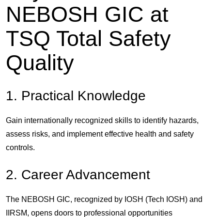
NEBOSH GIC at
TSQ Total Safety
Quality
1. Practical Knowledge
Gain internationally recognized skills to identify hazards,
assess risks, and implement effective health and safety
controls.
2. Career Advancement
The NEBOSH GIC, recognized by
IOSH (Tech IOSH)
and
IIRSM
, opens doors to professional opportunities