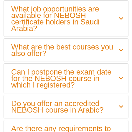
What job opportunities are
available for NEBOSH
certificate holders in Saudi
Arabia?
What are the best courses you
also offer?
Can I postpone the exam date
for the NEBOSH course in
which I registered?
Do you offer an accredited
NEBOSH course in Arabic?
Are there any requirements to