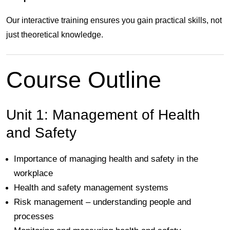
Our interactive training ensures you gain practical skills, not
just theoretical knowledge.
Course Outline
Unit 1: Management of Health
and Safety
Importance of managing health and safety in the
workplace
Health and safety management systems
Risk management – understanding people and
processes