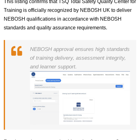
This listing confirms that
TSQ Total Safety Quality Center for
Training
is officially recognized by
NEBOSH UK
to deliver
NEBOSH qualifications in accordance with NEBOSH
standards and quality assurance requirements.
NEBOSH approval ensures high standards
of training delivery, assessment integrity,
and learner support.