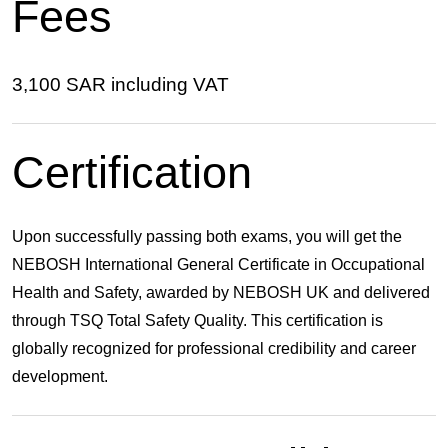
Fees
3,100 SAR including VAT
Certification
Upon successfully passing both exams, you will get the
NEBOSH International General Certificate in Occupational
Health and Safety
, awarded by NEBOSH UK and delivered
through
TSQ Total Safety Quality
. This certification is
globally recognized for professional credibility and career
development.