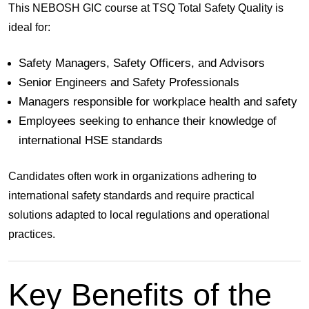
This NEBOSH GIC course at
TSQ Total Safety Quality
is
ideal for:
Safety Managers, Safety Officers, and Advisors
Senior Engineers and Safety Professionals
Managers responsible for workplace health and safety
Employees seeking to enhance their knowledge of
international HSE standards
Candidates often work in organizations adhering to
international safety standards and require practical
solutions adapted to local regulations and operational
practices.
Key Benefits of the