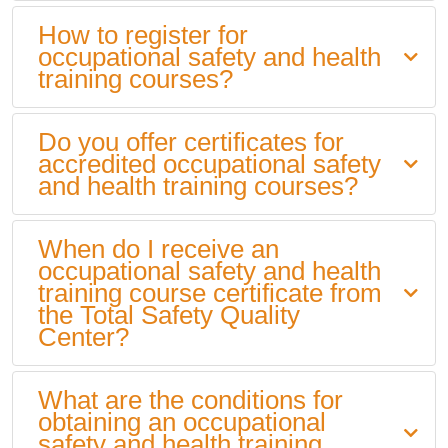
How to register for
occupational safety and health
training courses?
Do you offer certificates for
accredited occupational safety
and health training courses?
When do I receive an
occupational safety and health
training course certificate from
the Total Safety Quality
Center?
What are the conditions for
obtaining an occupational
safety and health training