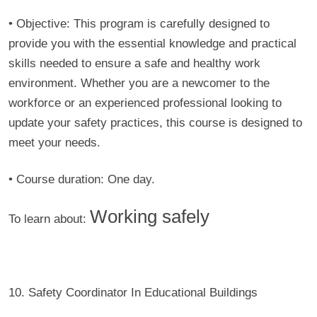
• Objective:
This program is carefully designed to
provide you with the essential knowledge and practical
skills needed to ensure a safe and healthy work
environment. Whether you are a newcomer to the
workforce or an experienced professional looking to
update your safety practices, this course is designed to
meet your needs.
• Course duration:
One day.
Working safely
To learn about:
10. Safety Coordinator In Educational Buildings