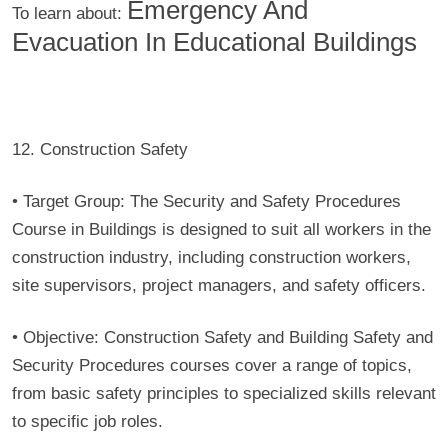
Emergency And
To learn about:
Evacuation In Educational Buildings
12. Construction Safety
• Target Group:
The Security and Safety Procedures
Course in Buildings is designed to suit all workers in the
construction industry, including construction workers,
site supervisors, project managers, and safety officers.
• Objective:
Construction Safety and Building Safety and
Security Procedures courses cover a range of topics,
from basic safety principles to specialized skills relevant
to specific job roles.