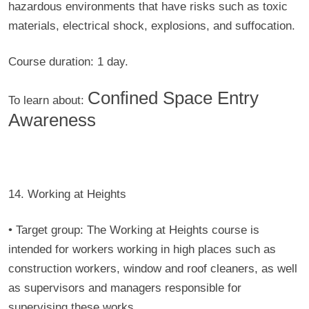
hazardous environments that have risks such as toxic
materials, electrical shock, explosions, and suffocation.
Course duration:
1 day.
Confined Space Entry
To learn about:
Awareness
14. Working at Heights
• Target group:
The Working at Heights course is
intended for workers working in high places such as
construction workers, window and roof cleaners, as well
as supervisors and managers responsible for
supervising these works.