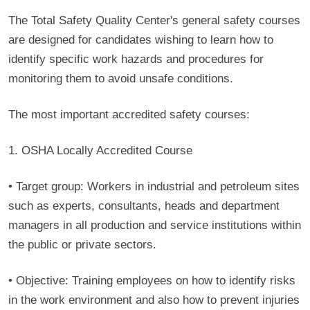
The Total Safety Quality Center's general safety courses
are designed for candidates wishing to learn how to
identify specific work hazards and procedures for
monitoring them to avoid unsafe conditions.
The most important accredited safety courses:
1. OSHA Locally Accredited Course
• Target group:
Workers in industrial and petroleum sites
such as experts, consultants, heads and department
managers in all production and service institutions within
the public or private sectors.
• Objective:
Training employees on how to identify risks
in the work environment and also how to prevent injuries