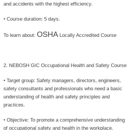
and accidents with the highest efficiency.
•
Course duration:
5 days.
OSHA
To learn about:
Locally Accredited Course
2. NEBOSH GIC Occupational Health and Safety Course
• Target group:
Safety managers, directors, engineers,
safety consultants and professionals who need a basic
understanding of health and safety principles and
practices.
• Objective:
To promote a comprehensive understanding
of occupational safety and health in the workplace.