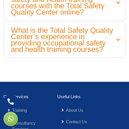
courses with the Total Safety
Quality Center online?
What is the Total Safety Quality
Center’s experience in
providing occupational safety
and health training courses?
Our Services
Useful Links
Training
About Us
Contact Us
Consultancy
Services