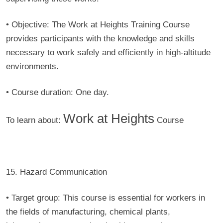
• Objective:
The Work at Heights Training Course
provides participants with the knowledge and skills
necessary to work safely and efficiently in high-altitude
environments.
• Course duration:
One day.
Work at Heights
To learn about:
Course
15. Hazard Communication
• Target group:
This course is essential for workers in
the fields of manufacturing, chemical plants,