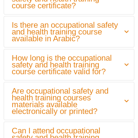
course certificate?
Is there an occupational safety
and health training course
available in Arabic?
How long is the occupational
safety and health training
course certificate valid for?
Are occupational safety and
health training courses
materials available
electronically or printed?
Can I attend occupational
safety and health training