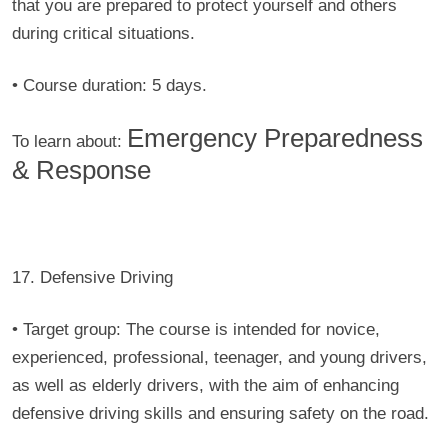
that you are prepared to protect yourself and others
during critical situations.
• Course duration:
5 days.
Emergency Preparedness
To learn about:
& Response
17. Defensive Driving
• Target group:
The course is intended for novice,
experienced, professional, teenager, and young drivers,
as well as elderly drivers, with the aim of enhancing
defensive driving skills and ensuring safety on the road.