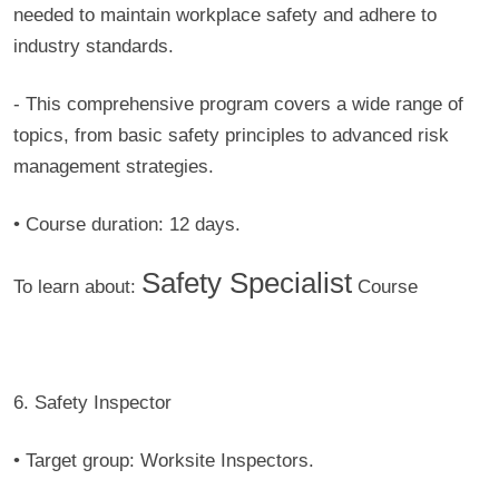
needed to maintain workplace safety and adhere to
industry standards.
- This comprehensive program covers a wide range of
topics, from basic safety principles to advanced risk
management strategies.
• Course duration:
12 days.
Safety Specialist
To learn about:
Course
6. Safety Inspector
• Target group:
Worksite Inspectors.