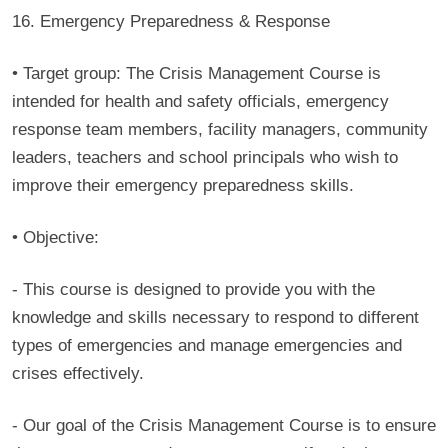
16. Emergency Preparedness & Response
• Target group:
The Crisis Management Course is
intended for health and safety officials, emergency
response team members, facility managers, community
leaders, teachers and school principals who wish to
improve their emergency preparedness skills.
• Objective:
- This course is designed to provide you with the
knowledge and skills necessary to respond to different
types of emergencies and manage emergencies and
crises effectively.
- Our goal of the Crisis Management Course is to ensure