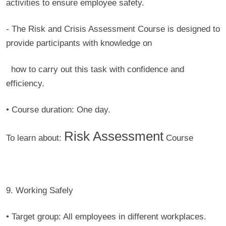
activities to ensure employee safety.
- The Risk and Crisis Assessment Course is designed to
provide participants with knowledge on
how to carry out this task with confidence and
efficiency.
• Course duration:
One day.
Risk Assessment
To learn about:
Course
9. Working Safely
• Target group:
All employees in different workplaces.