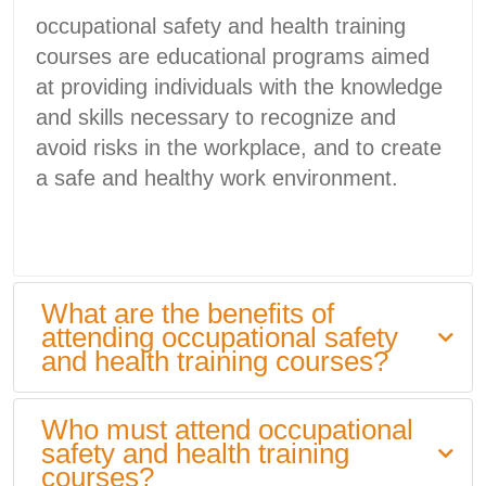
occupational safety and health training
courses are educational programs aimed
at providing individuals with the knowledge
and skills necessary to recognize and
avoid risks in the workplace, and to create
a safe and healthy work environment.
What are the benefits of
attending occupational safety
and health training courses?
Who must attend occupational
safety and health training
courses?