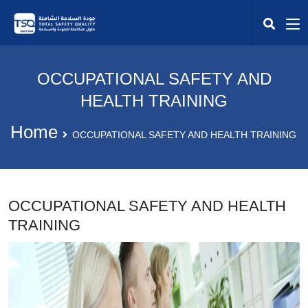
OCCUPATIONAL SAFETY AND
HEALTH TRAINING
Home
OCCUPATIONAL SAFETY AND HEALTH TRAINING
OCCUPATIONAL SAFETY AND HEALTH
TRAINING