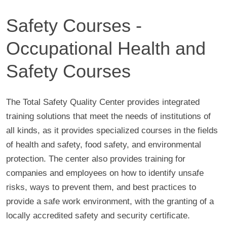
Safety Courses -
Occupational Health and
Safety Courses
The Total Safety Quality Center provides integrated
training solutions that meet the needs of institutions of
all kinds, as it provides specialized courses in the fields
of health and safety, food safety, and environmental
protection. The center also provides training for
companies and employees on how to identify unsafe
risks, ways to prevent them, and best practices to
provide a safe work environment, with the granting of a
locally accredited safety and security certificate.