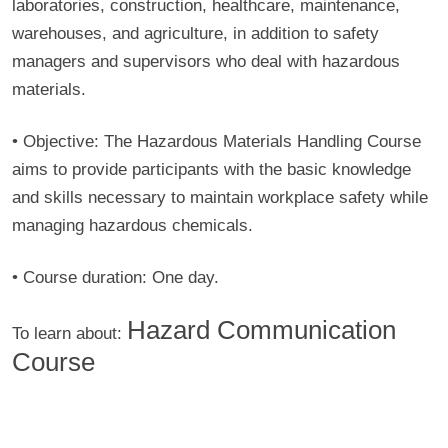
laboratories, construction, healthcare, maintenance,
warehouses, and agriculture, in addition to safety
managers and supervisors who deal with hazardous
materials.
• Objective:
The Hazardous Materials Handling Course
aims to provide participants with the basic knowledge
and skills necessary to maintain workplace safety while
managing hazardous chemicals.
• Course duration:
One day.
Hazard Communication
To learn about:
Course