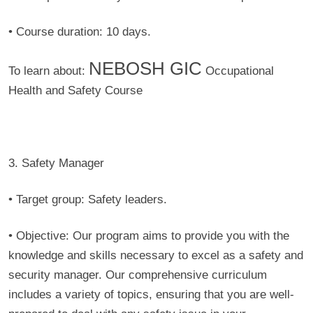
• Course duration:
10 days.
NEBOSH GIC
To learn about:
Occupational
Health and Safety Course
3. Safety Manager
• Target group:
Safety leaders.
• Objective:
Our program aims to provide you with the
knowledge and skills necessary to excel as a safety and
security manager. Our comprehensive curriculum
includes a variety of topics, ensuring that you are well-