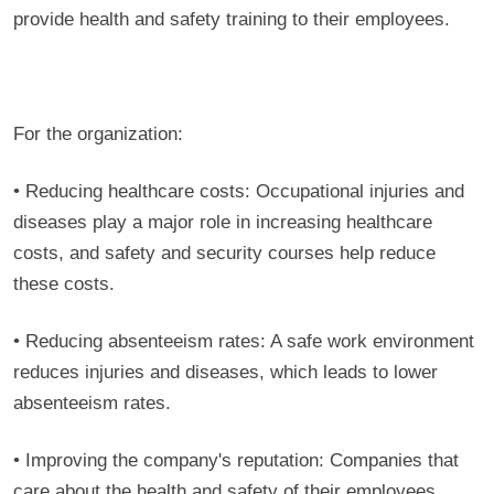
provide health and safety training to their employees.
For the organization:
• Reducing healthcare costs: Occupational injuries and
diseases play a major role in increasing healthcare
costs, and safety and security courses help reduce
these costs.
• Reducing absenteeism rates: A safe work environment
reduces injuries and diseases, which leads to lower
absenteeism rates.
• Improving the company's reputation: Companies that
care about the health and safety of their employees