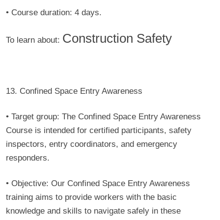
• Course duration:
4 days.
Construction Safety
To learn about:
13. Confined Space Entry Awareness
• Target group:
The Confined Space Entry Awareness
Course is intended for certified participants, safety
inspectors, entry coordinators, and emergency
responders.
• Objective:
Our Confined Space Entry Awareness
training aims to provide workers with the basic
knowledge and skills to navigate safely in these