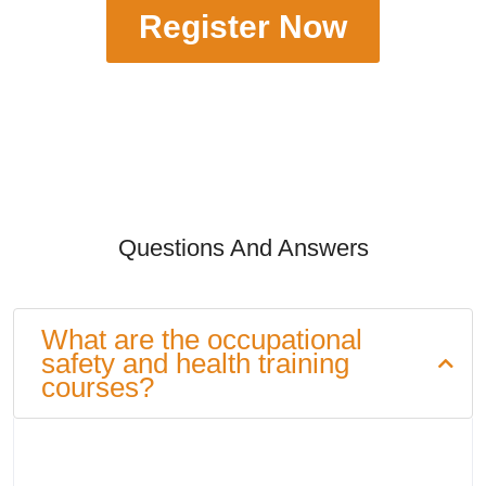
Register Now
Questions And Answers
What are the occupational
safety and health training
courses?