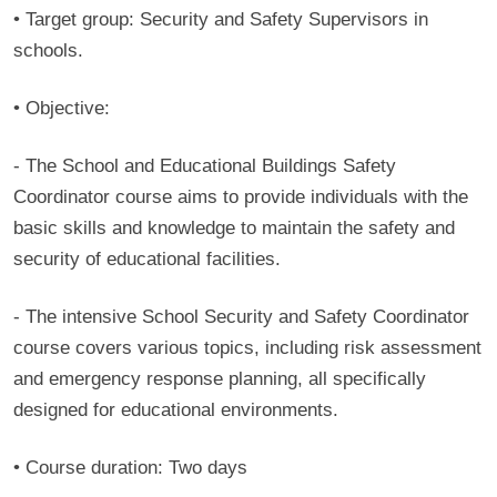
• Target group:
Security and Safety Supervisors in
schools.
• Objective:
- The School and Educational Buildings Safety
Coordinator course aims to provide individuals with the
basic skills and knowledge to maintain the safety and
security of educational facilities.
- The intensive School Security and Safety Coordinator
course covers various topics, including risk assessment
and emergency response planning, all specifically
designed for educational environments.
• Course duration:
Two days