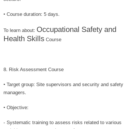
• Course duration:
5 days.
Occupational Safety and
To learn about:
Health Skills
Course
8. Risk Assessment Course
• Target group:
Site supervisors and security and safety
managers.
• Objective:
-
Systematic training to assess risks related to various