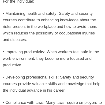
For the individual:
• Maintaining health and safety: Safety and security
courses contribute to enhancing knowledge about the
risks present in the workplace and how to avoid them,
which reduces the possibility of occupational injuries
and diseases.
• Improving productivity: When workers feel safe in the
work environment, they become more focused and
productive.
• Developing professional skills: Safety and security
courses provide valuable skills and knowledge that help
the individual advance in his career.
• Compliance with laws: Many laws require employers to