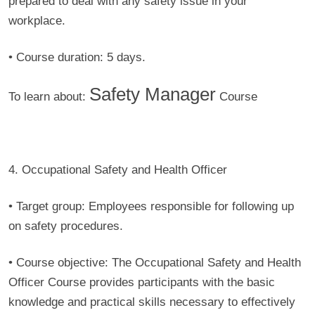
prepared to deal with any safety issue in your
workplace.
• Course duration:
5 days.
Safety Manager
To learn about:
Course
4. Occupational Safety and Health Officer
• Target group:
Employees responsible for following up
on safety procedures.
• Course objective:
The Occupational Safety and Health
Officer Course provides participants with the basic
knowledge and practical skills necessary to effectively