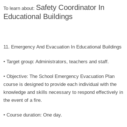
Safety Coordinator In
To learn about:
Educational Buildings
11. Emergency And Evacuation In Educational Buildings
• Target group:
Administrators, teachers and staff.
• Objective:
The School Emergency Evacuation Plan
course is designed to provide each individual with the
knowledge and skills necessary to respond effectively in
the event of a fire.
• Course duration:
One day.