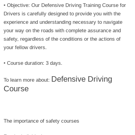
• Objective:
Our Defensive Driving Training Course for
Drivers is carefully designed to provide you with the
experience and understanding necessary to navigate
your way on the roads with complete assurance and
safety, regardless of the conditions or the actions of
your fellow drivers.
•
Course duration:
3 days.
Defensive Driving
To learn more about:
Course
The importance of safety courses