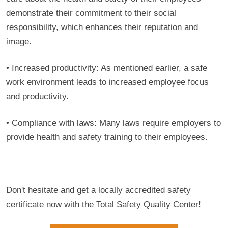
demonstrate their commitment to their social
responsibility, which enhances their reputation and
image.
• Increased productivity: As mentioned earlier, a safe
work environment leads to increased employee focus
and productivity.
• Compliance with laws: Many laws require employers to
provide health and safety training to their employees.
Don't hesitate and get a locally accredited safety
certificate now with the Total Safety Quality Center!