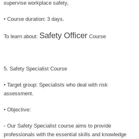
supervise workplace safety,
• Course duration:
3 days.
Safety Officer
To learn about:
Course
5. Safety Specialist Course
• Target group:
Specialists who deal with risk
assessment.
• Objective:
- Our Safety Specialist course aims to provide
professionals with the essential skills and knowledge