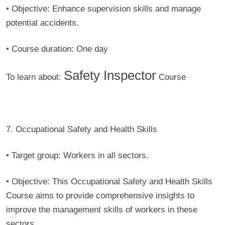
• Objective:
Enhance supervision skills and manage
potential accidents.
• Course duration:
One day
Safety Inspector
To learn about:
Course
7. Occupational Safety and Health Skills
• Target group:
Workers in all sectors.
• Objective:
This Occupational Safety and Health Skills
Course aims to provide comprehensive insights to
improve the management skills of workers in these
sectors.