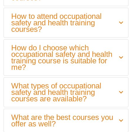
How to attend occupational
safety and health training
courses?
How do I choose which
occupational safety and health
training course is suitable for
me?
What types of occupational
safety and health training
courses are available?
What are the best courses you
offer as well?